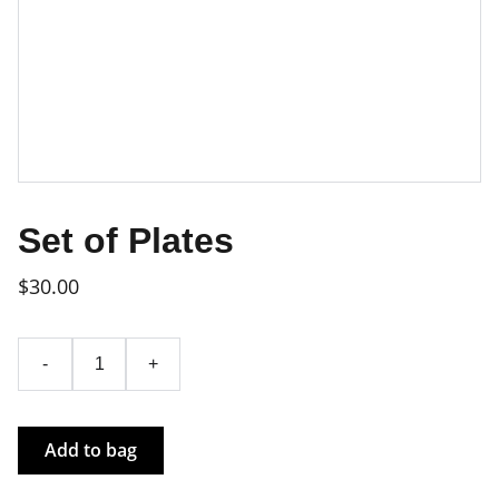
Set of Plates
$30.00
-
+
Add to bag