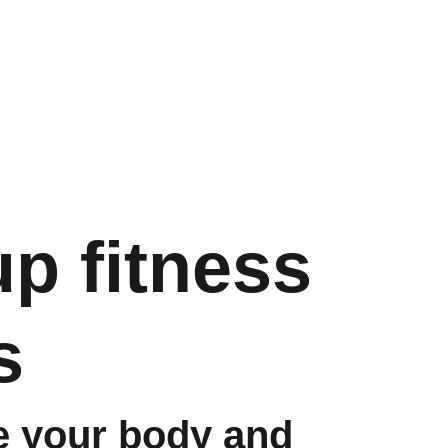
Store
Paslaugos
Shopping bag
p fitness
s
e your body and