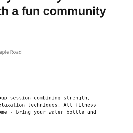
th a fun community
aple Road
oup session combining strength,
elaxation techniques. All fitness
ome - bring your water bottle and
.