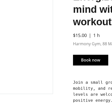
mind wi
workout
$15.00
1 h
Harmony Gym, 88 M
Book now
Join a small gr
mobility, and r
levels are welc
positive energy