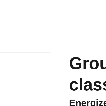
Grou
clas
Energiz