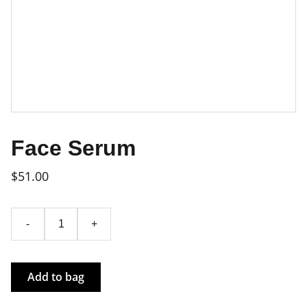
Face Serum
$51.00
-
+
Add to bag